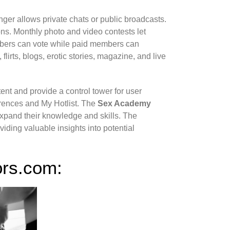
enger allows private chats or public broadcasts.
s. Monthly photo and video contests let
mbers can vote while paid members can
flirts, blogs, erotic stories, magazine, and live
ent and provide a control tower for user
erences and My Hotlist. The
Sex Academy
 expand their knowledge and skills. The
iding valuable insights into potential
ors.com: