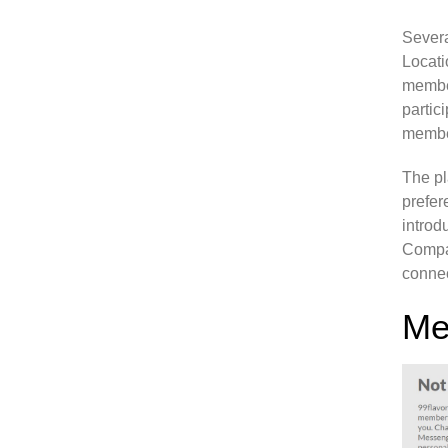
Sever
Locati
member
partic
membe
The pl
prefer
introd
Compat
connec
Me