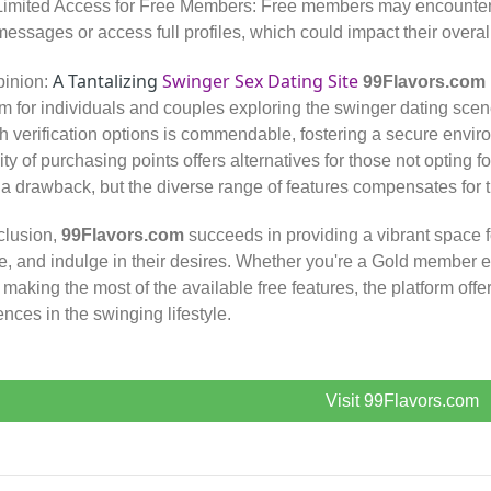
Limited Access for Free Members: Free members may encounter res
messages or access full profiles, which could impact their overal
A Tantalizing
Swinger Sex Dating Site
pinion:
99Flavors.com
rm for individuals and couples exploring the swinger dating scen
h verification options is commendable, fostering a secure envir
ility of purchasing points offers alternatives for those not opting
 a drawback, but the diverse range of features compensates for th
clusion,
99Flavors.com
succeeds in providing a vibrant space f
e, and indulge in their desires. Whether you're a Gold member 
 making the most of the available free features, the platform offer
ences in the swinging lifestyle.
Visit 99Flavors.com