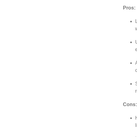
Pros:
Cons: