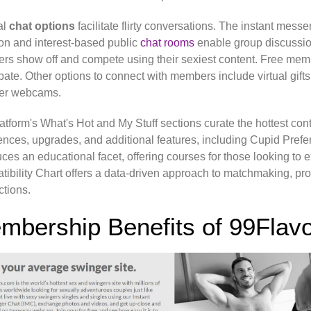
al
chat options
facilitate flirty conversations. The instant mess
on and interest-based public
chat rooms
enable group discussion
s show off and compete using their sexiest content. Free me
ipate. Other options to connect with members include virtual gifts, 
r webcams.
atform's What's Hot and My Stuff sections curate the hottest cont
ences, upgrades, and additional features, including Cupid Pref
uces an educational facet, offering courses for those looking to
ibility Chart offers a data-driven approach to matchmaking, prov
tions.
mbership Benefits of 99Flav