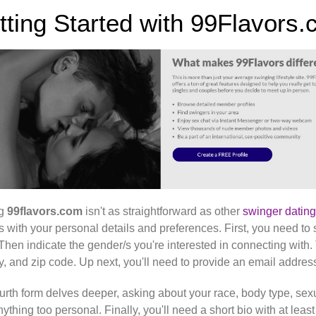
tting Started with 99Flavors.
ng
99flavors.com
isn't as straightforward as other
swinger dating
s with your personal details and preferences. First, you need to 
 Then indicate the gender/s you're interested in connecting with.
y, and zip code. Up next, you'll need to provide an email add
urth form delves deeper, asking about your race, body type, sexu
nything too personal. Finally, you'll need a short bio with at lea