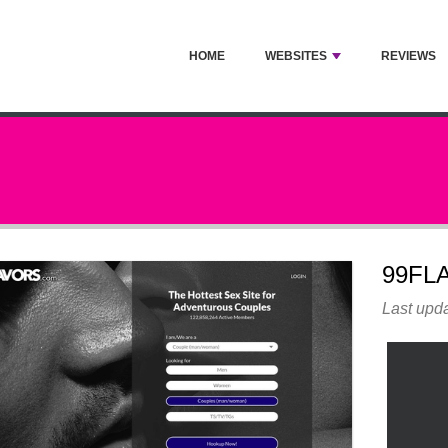
HOME
WEBSITES
REVIEWS
99FL
Last upda