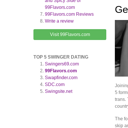
and Spicy Side of
Ge
99Flavors.com
99Flavors.com
Reviews
Write a review
Visit 99Flavors.com
TOP 5 SWINGER DATING
Swingers69.com
99Flavors.com
Swapfinder.com
SDC.com
Joini
Swingsite.net
5 form
trans.
countr
The fo
skip a