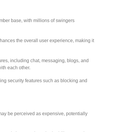
ber base, with millions of swingers
nhances the overall user experience, making it
ures, including chat, messaging, blogs, and
ith each other.
ating security features such as blocking and
may be perceived as expensive, potentially