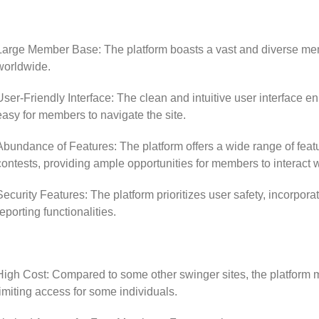
Large Member Base: The platform boasts a vast and diverse mem
worldwide.
User-Friendly Interface: The clean and intuitive user interface e
easy for members to navigate the site.
Abundance of Features: The platform offers a wide range of feat
contests, providing ample opportunities for members to interact w
Security Features: The platform prioritizes user safety, incorpor
reporting functionalities.
High Cost: Compared to some other swinger sites, the platform 
limiting access for some individuals.