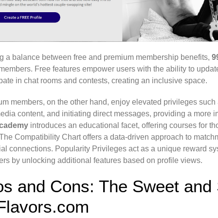
ng a balance between free and premium membership benefits,
9
l members. Free features empower users with the ability to updat
ipate in chat rooms and contests, creating an inclusive space.
m members, on the other hand, enjoy elevated privileges such 
edia content, and initiating direct messages, providing a more
Academy
introduces an educational facet, offering courses for 
. The Compatibility Chart offers a data-driven approach to match
ial connections. Popularity Privileges act as a unique reward s
s by unlocking additional features based on profile views.
os and Cons: The Sweet and 
Flavors.com