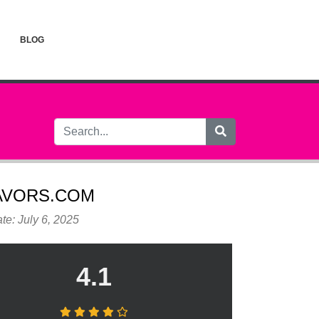
BLOG
AVORS.COM
te: July 6, 2025
4.1