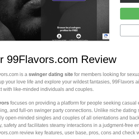
r 99Flavors.com Review
ors.com is a
swinger
dating site
for members looking for sexua
up your love life and explore your wildest fantasies, 99Flavors 
ct with like-minded individuals and couples.
vors
focuses on providing a platform for people seeking casual
ng, and full-on swinger party connections. Unlike niche dating si
ly open-minded singles and couples of all orientations and backg
y, safety and facilitates steamy interactions in a judgment-free 
ors.com review key features, user base, pros, cons and check wh