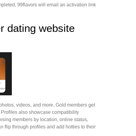
pleted, 99flavors will email an activation link
r dating website
s, photos, videos, and more. Gold members get
. Profiles also showcase compatibility
wsing members by location, online status,
flip through profiles and add hotties to their