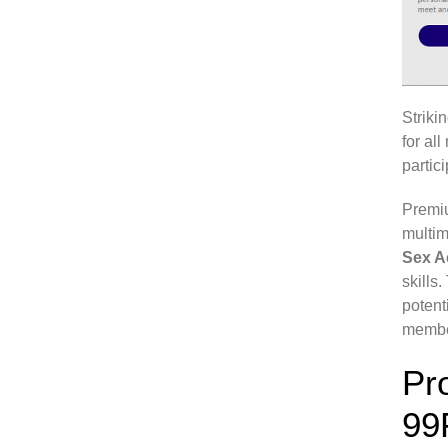
Striki
for al
partic
Premiu
multim
Sex 
skills
potent
member
Pr
99