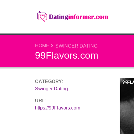
HOME
SWINGER DATING
99Flavors.com
CATEGORY:
Swinger Dating
URL:
https://99Flavors.com