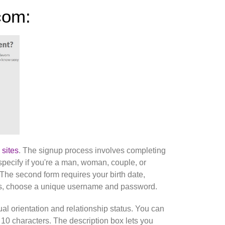
com:
 sites
. The signup process involves completing
specify if you're a man, woman, couple, or
 The second form requires your birth date,
ress, choose a unique username and password.
al orientation and relationship status. You can
st 10 characters. The description box lets you