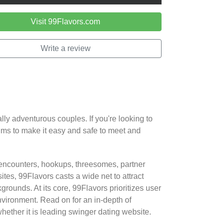
Visit 99Flavors.com
Write a review
lly adventurous couples. If you're looking to
aims to make it easy and safe to meet and
 encounters, hookups, threesomes, partner
tes, 99Flavors casts a wide net to attract
rounds. At its core, 99Flavors prioritizes user
environment. Read on for an in-depth of
ether it is leading swinger dating website.