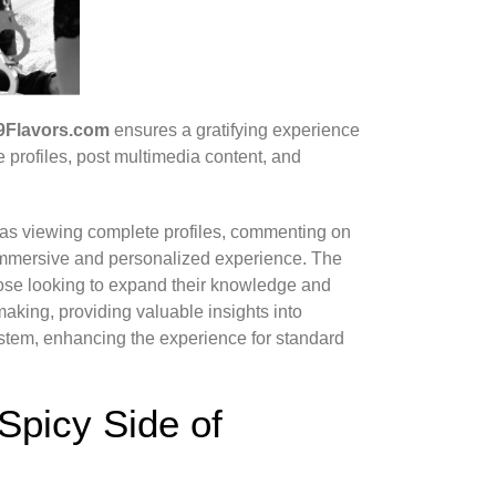
9Flavors.com
ensures a gratifying experience
e profiles, post multimedia content, and
as viewing complete profiles, commenting on
 immersive and personalized experience. The
those looking to expand their knowledge and
making, providing valuable insights into
ystem, enhancing the experience for standard
Spicy Side of