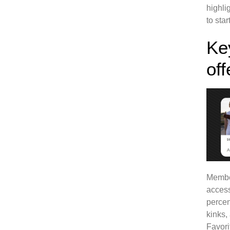
highli
to sta
Ke
off
Member
access
percen
kinks,
Favori