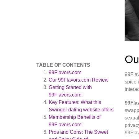
Ou
TABLE OF CONTENTS
99Flavors.com
99Flav
Our 99Flavors.com Review
spice 
Getting Started with
intera
99Flavors.com:
Key Features: What this
99Fla
Swinger dating website offers
swappi
Membership Benefits of
sexual
99Flavors.com:
privac
Pros and Cons: The Sweet
99Flav