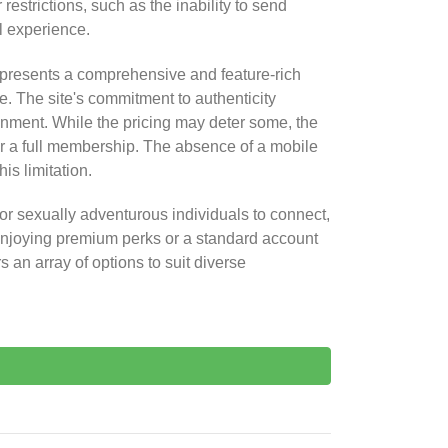
trictions, such as the inability to send
l experience.
presents a comprehensive and feature-rich
e. The site's commitment to authenticity
onment. While the pricing may deter some, the
 for a full membership. The absence of a mobile
is limitation.
or sexually adventurous individuals to connect,
enjoying premium perks or a standard account
s an array of options to suit diverse