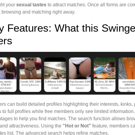
ght your
sexual tastes
to attract matches. Once all forms are com
rt browsing and matching right away.
y Features: What this Swinge
ers
s can build detailed profiles highlighting their interests, kink
 to full profiles while free members only see limited information
tages to help you find matches. The search function allows bro
 and attractiveness. Using the
"Hot or Not"
feature, members can 
tes list. The advanced search helps refine matches.