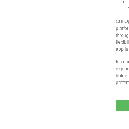
Our O
platfo
throug
flexib
app is
In con
explor
holder
prefer