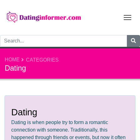
Tog
HOME
CATEGORIES
Dating
Dating
Dating is when people try to form a romantic
connection with someone. Traditionally, this
happened through friends or events, but now it often