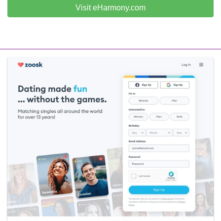
Visit eHarmony.com