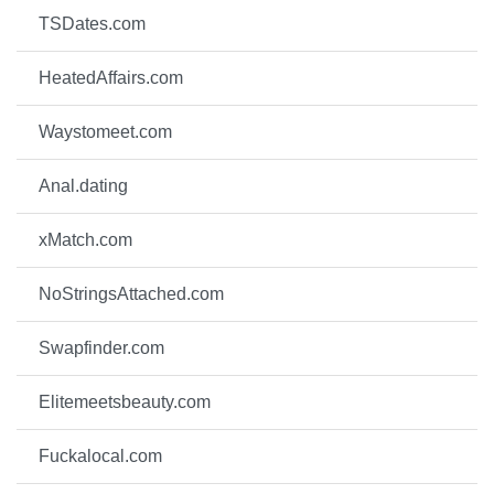
TSDates.com
HeatedAffairs.com
Waystomeet.com
Anal.dating
xMatch.com
NoStringsAttached.com
Swapfinder.com
Elitemeetsbeauty.com
Fuckalocal.com