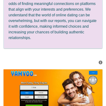
odds of finding meaningful connections on platforms
that align with your interests and preferences. We
understand that the world of online dating can be
overwhelming, but with our reports, you can navigate
it with confidence, making informed choices and
increasing your chances of building authentic
relationships.