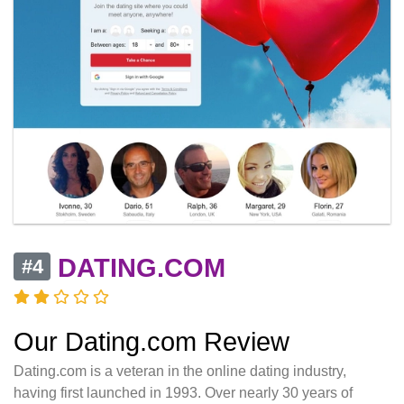
DATING.COM
#4
Our Dating.com Review
Dating.com is a veteran in the online dating industry,
having first launched in 1993. Over nearly 30 years of