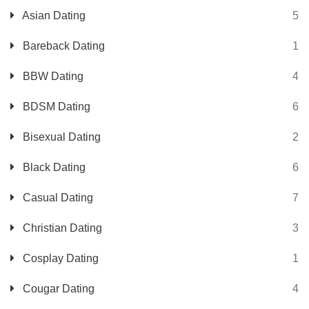
Asian Dating
5
Bareback Dating
1
BBW Dating
4
BDSM Dating
6
Bisexual Dating
2
Black Dating
6
Casual Dating
7
Christian Dating
3
Cosplay Dating
1
Cougar Dating
4