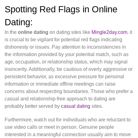
Spotting Red Flags in Online
Dating:
In the
online dating
on dating sites like
Mingle2day.com
, it
is crucial to be vigilant for potential red flags indicating
dishonesty or issues. Pay attention to inconsistencies in
the information provided by your potential match, such as
age, occupation, or relationship status, which may signal
insincerity. Additionally, be cautious of overly aggressive or
persistent behavior, as excessive pressure for personal
information or immediate offline meetings can raise
concerns about respecting boundaries. Those who prefer a
casual and relationship-free approach to dating are
probably better served by
casual dating
sites.
Furthermore, watch out for individuals who are reluctant to
use video calls or meet in person. Genuine people
interested in a meaningful connection usually aim to move