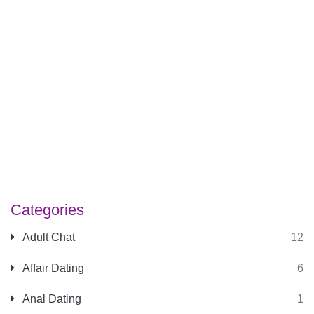
Categories
Adult Chat
12
Affair Dating
6
Anal Dating
1