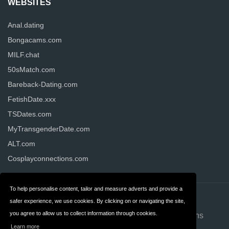
WEBSITES
Anal.dating
Bongacams.com
MILF.chat
50sMatch.com
Bareback-Dating.com
FetishDate.xxx
TSDates.com
MyTransgenderDate.com
ALT.com
Cosplayconnections.com
To help personalise content, tailor and measure adverts and provide a
Contact
About us
safer experience, we use cookies. By clicking on or navigating the site,
you agree to allow us to collect information through cookies.
Privacy
Terms & Conditions
Learn more