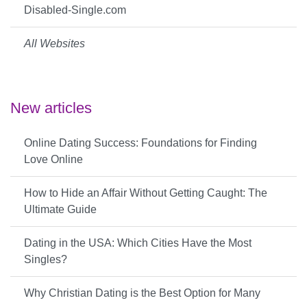
Disabled-Single.com
All Websites
New articles
Online Dating Success: Foundations for Finding
Love Online
How to Hide an Affair Without Getting Caught: The
Ultimate Guide
Dating in the USA: Which Cities Have the Most
Singles?
Why Christian Dating is the Best Option for Many