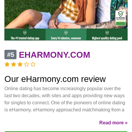
EHARMONY.COM
#5
Our eHarmony.com review
Online dating has become increasingly popular over the
last two decades, with sites and apps providing new ways
for singles to connect. One of the pioneers of online dating
is eHarmony. eHarmony approached matchmaking from a
Read more »