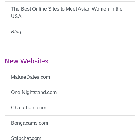
The Best Online Sites to Meet Asian Women in the
USA
Blog
New Websites
MatureDates.com
One-Nightstand.com
Chaturbate.com
Bongacams.com
Stripchat.com