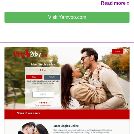
Read more »
Visit Yamvoo.com