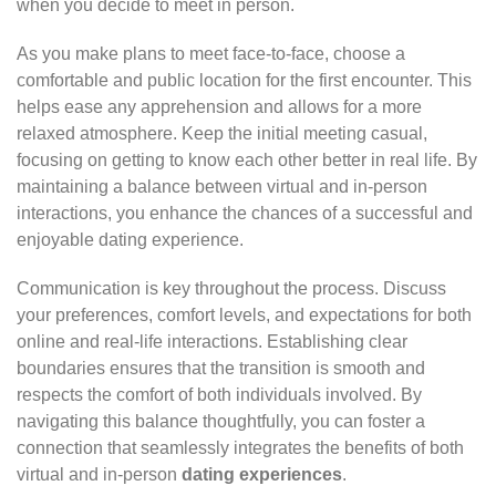
when you decide to meet in person.
As you make plans to meet face-to-face, choose a
comfortable and public location for the first encounter. This
helps ease any apprehension and allows for a more
relaxed atmosphere. Keep the initial meeting casual,
focusing on getting to know each other better in real life. By
maintaining a balance between virtual and in-person
interactions, you enhance the chances of a successful and
enjoyable dating experience.
Communication is key throughout the process. Discuss
your preferences, comfort levels, and expectations for both
online and real-life interactions. Establishing clear
boundaries ensures that the transition is smooth and
respects the comfort of both individuals involved. By
navigating this balance thoughtfully, you can foster a
connection that seamlessly integrates the benefits of both
virtual and in-person
dating experiences
.