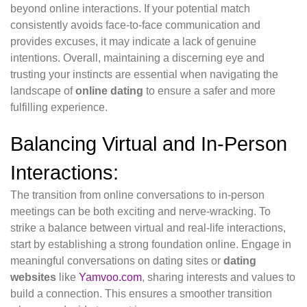
beyond online interactions. If your potential match
consistently avoids face-to-face communication and
provides excuses, it may indicate a lack of genuine
intentions. Overall, maintaining a discerning eye and
trusting your instincts are essential when navigating the
landscape of
online dating
to ensure a safer and more
fulfilling experience.
Balancing Virtual and In-Person
Interactions:
The transition from online conversations to in-person
meetings can be both exciting and nerve-wracking. To
strike a balance between virtual and real-life interactions,
start by establishing a strong foundation online. Engage in
meaningful conversations on dating sites or
dating
websites
like
Yamvoo.com
, sharing interests and values to
build a connection. This ensures a smoother transition