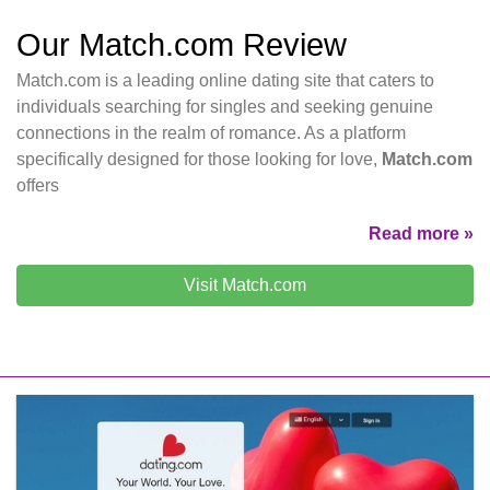
Our Match.com Review
Match.com is a leading online dating site that caters to
individuals searching for singles and seeking genuine
connections in the realm of romance. As a platform
specifically designed for those looking for love,
Match.com
offers
Read more »
Visit Match.com