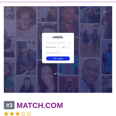
MATCH.COM
#3