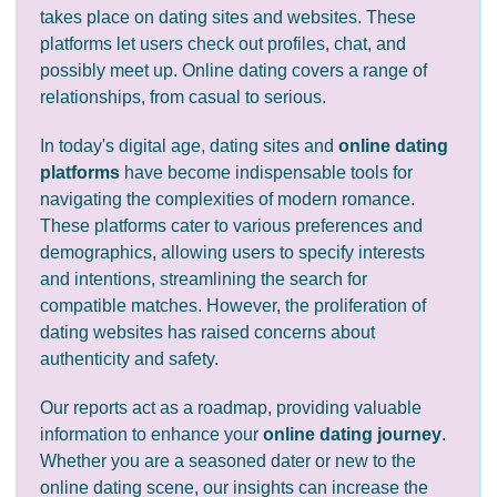
takes place on dating sites and websites. These
platforms let users check out profiles, chat, and
possibly meet up. Online dating covers a range of
relationships, from casual to serious.
In today's digital age, dating sites and
online dating
platforms
have become indispensable tools for
navigating the complexities of modern romance.
These platforms cater to various preferences and
demographics, allowing users to specify interests
and intentions, streamlining the search for
compatible matches. However, the proliferation of
dating websites has raised concerns about
authenticity and safety.
Our reports act as a roadmap, providing valuable
information to enhance your
online dating journey
.
Whether you are a seasoned dater or new to the
online dating scene, our insights can increase the