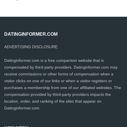
DATINGINFORMER.COM
ADVERTISING DISCLOSURE
Datinginformer.com is a free comparison website that is
compensated by third-party providers. Datinginformer.com may
receive commissions or other forms of compensation when a
visitor clicks on one of our links or when a visitor registers or
purchases a membership from one of our affiliated websites. The
compensation provided by third-party providers impacts the
location, order, and ranking of the sites that appear on
Datinginformer.com.