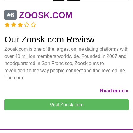
ZOOSK.COM
#6
Our Zoosk.com Review
Zoosk.com is one of the largest online dating platforms with
over 40 million members worldwide. Founded in 2007 and
headquartered in San Francisco, Zoosk aims to
revolutionize the way people connect and find love online.
The com
Read more »
Visit Zoosk.com