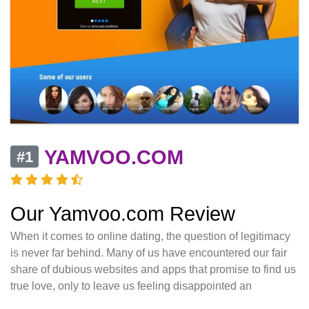
YAMVOO.COM
#1
Our Yamvoo.com Review
When it comes to online dating, the question of legitimacy
is never far behind. Many of us have encountered our fair
share of dubious websites and apps that promise to find us
true love, only to leave us feeling disappointed an