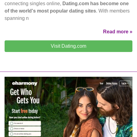
connecting singles online,
Dating.com has become one
of the world's most popular dating sites
. With members
spanning n
Read more »
Visit Dating.com