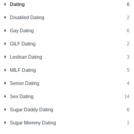
Dating
6
Disabled Dating
2
Gay Dating
6
GILF Dating
2
Lesbian Dating
3
MILF Dating
5
Senior Dating
4
Sex Dating
14
Sugar Daddy Dating
6
Sugar Mommy Dating
1