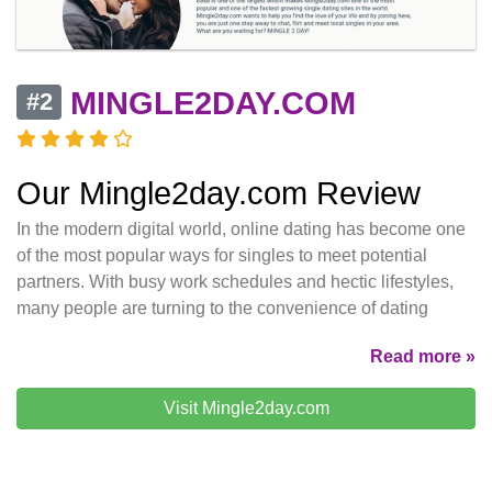
MINGLE2DAY.COM
#2
Our Mingle2day.com Review
In the modern digital world, online dating has become one
of the most popular ways for singles to meet potential
partners. With busy work schedules and hectic lifestyles,
many people are turning to the convenience of dating
Read more »
Visit Mingle2day.com