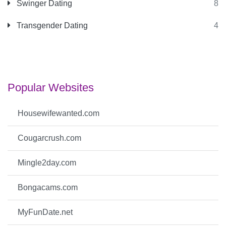
Swinger Dating
8
Transgender Dating
4
Popular Websites
Housewifewanted.com
Cougarcrush.com
Mingle2day.com
Bongacams.com
MyFunDate.net